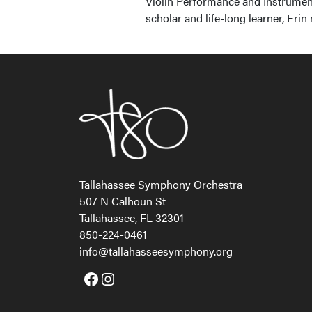
Violin Performance and Instrumen
scholar and life-long learner, Erin
Tallahassee Symphony Orchestra
507 N Calhoun St
Tallahassee, FL 32301
850-224-0461
info@tallahasseesymphony.org
Facebook
Instagram