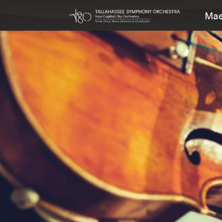
Mae
Main Navigation