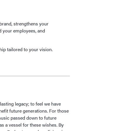
brand, strengthens your
rd your employees, and
ip tailored to your vision.
lasting legacy; to feel we have
nefit future generations. For those
e music passed down to future
as a vessel for these wishes. By