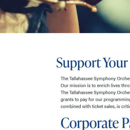
Support Your
The Tallahassee Symphony Orchestr
Our mission is to enrich lives thr
The Tallahassee Symphony Orchest
grants to pay for our programmin
combined with ticket sales, is crit
Corporate P