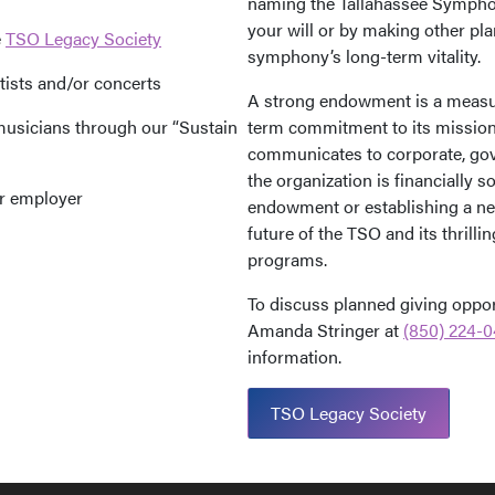
naming the Tallahassee Symphon
your will or by making other pla
e
TSO Legacy Society
symphony’s long-term vitality.
tists and/or concerts
A strong endowment is a measur
musicians through our “Sustain
term commitment to its mission. 
communicates to corporate, gov
the organization is financially s
ur employer
endowment or establishing a new
future of the TSO and its thrill
programs.
To discuss planned giving opport
Amanda Stringer at
(850) 224-0
information.
TSO Legacy Society