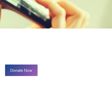
Donate Now