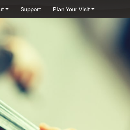
ut
Support
Plan Your Visit