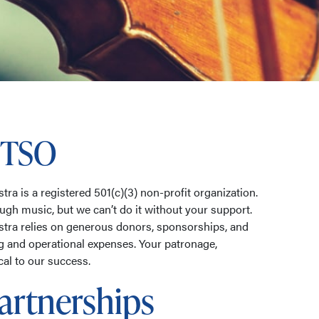
 TSO
a is a registered 501(c)(3) non-profit organization.
ough music, but we can’t do it without your support.
ra relies on generous donors, sponsorships, and
g and operational expenses. Your patronage,
ical to our success.
artnerships