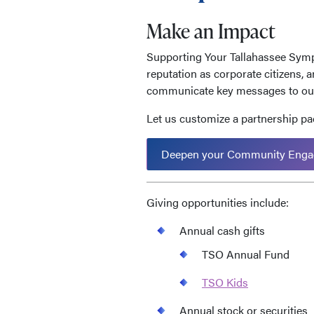
Make an Impact
Supporting Your Tallahassee Symp
reputation as corporate citizens, 
communicate key messages to our
Let us customize a partnership pac
Deepen your Community Enga
Giving opportunities include:
Annual cash gifts
TSO Annual Fund
TSO Kids
Annual stock or securities