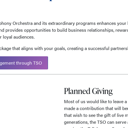
hony Orchestra and its extraordinary programs enhances your 
and provides opportunities to build business relationships, rewa
 loyal audiences.
kage that aligns with your goals, creating a successful partnersh
gement through TSO
Planned Giving
Most of us would like to leave a 
made a contribution that will be
that wish to see the gift of liv
generations, the TSO can serve 