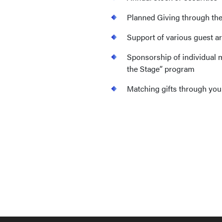
Planned Giving through th
Support of various guest ar
Sponsorship of individual 
the Stage” program
Matching gifts through yo