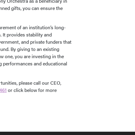
y Orchestra as a beneficiary in
nned gifts, you can ensure the
ement of an institution’s long-
It provides stability and
ernment, and private funders that
ound. By giving to an existing
 one, you are investing in the
ing performances and educational
unities, please call our CEO,
461
or click below for more