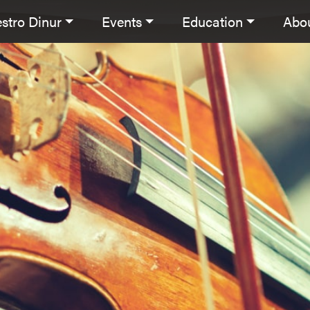
stro Dinur
Events
Education
Abo