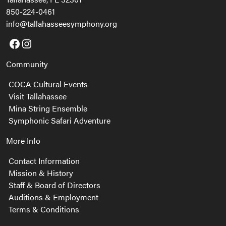
850-224-0461
info@tallahasseesymphony.org
Facebook
Instagram
Community
COCA Cultural Events
Visit Tallahassee
Mina String Ensemble
Symphonic Safari Adventure
More Info
Contact Information
Mission & History
Staff & Board of Directors
Auditions & Employment
Terms & Conditions