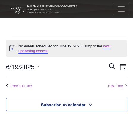
Main Navigation
Events for June 19, 2025
No events scheduled for June 19, 2025. Jump to the
next
Notice
upcoming events
.
Eve
Eve
6/19/2025
Search
Day
Vie
Select
Sea
Nav
date.
Previous Day
Next Day
and
Subscribe to calendar
Vie