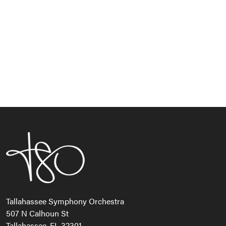
Navi
Tallahassee Symphony Orchestra
507 N Calhoun St
Tallahassee, FL 32301