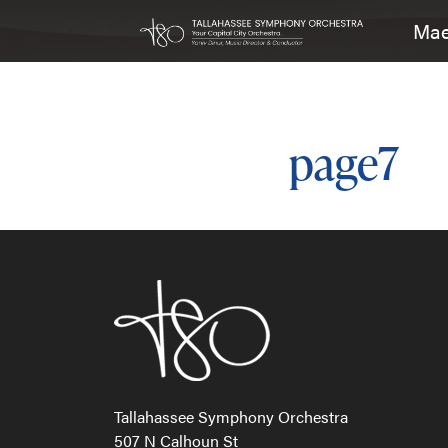
Mae
Main Navigation
page7
Post n
Tallahassee Symphony Orchestra
507 N Calhoun St