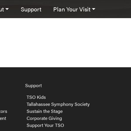
ut
Support
Plan Your Visit
Support
TSO Kids
Tallahassee Symphony Society
tors
Sustain the Stage
ent
Corporate Giving
Support Your TSO