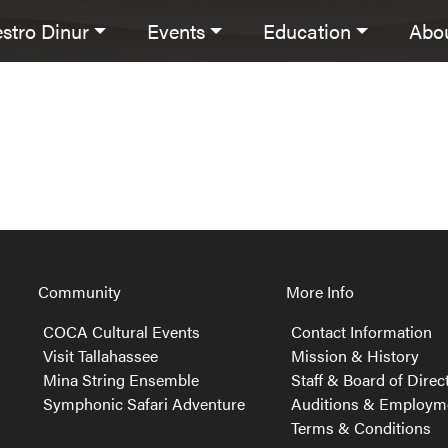
stro Dinur
Events
Education
Abo
avigation
Community
More Info
COCA Cultural Events
Contact Information
Visit Tallahassee
Mission & History
Mina String Ensemble
Staff & Board of Direc
Symphonic Safari Adventure
Auditions & Employm
Terms & Conditions