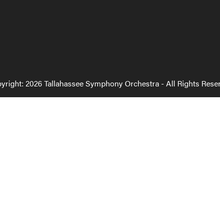
yright: 2026 Tallahassee Symphony Orchestra - All Rights Rese