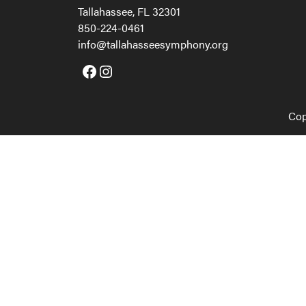
Tallahassee, FL 32301
850-224-0461
info@tallahasseesymphony.org
Facebook
Instagram
Cop