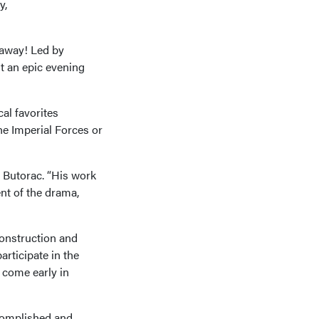
y,
 away! Led by
t an epic evening
al favorites
he Imperial Forces or
o Butorac. “His work
nt of the drama,
construction and
rticipate in the
 come early in
complished and