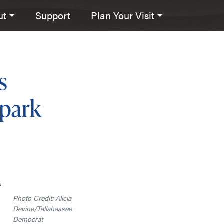
ut
Support
Plan Your Visit
s
 park
A
Photo Credit: Alicia
Devine/Tallahassee
Democrat