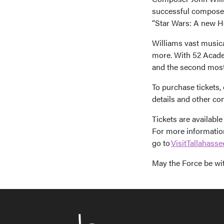
successful composers
“Star Wars: A new Ho
Williams vast musica
more. With 52 Acade
and the second most-
To purchase tickets,
details and other con
Tickets are available
For more information
go to
VisitTallahass
May the Force be wi
Post n