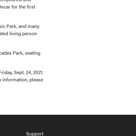
car for the first
ssic Park, and many
ted living person
cades Park, seating
riday, Sept. 24, 2021.
n information, please
Support