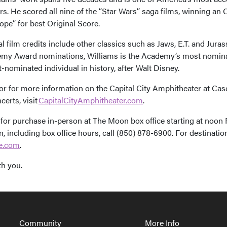
. He scored all nine of the “Star Wars” saga films, winning an Os
pe” for best Original Score.
l film credits include other classics such as Jaws, E.T. and Jura
my Award nominations, Williams is the Academy’s most nomina
nominated individual in history, after Walt Disney.
 or for more information on the Capital City Amphitheater at Cas
certs, visit
CapitalCityAmphitheater.com
.
 for purchase in-person at The Moon box office starting at noon F
, including box office hours, call (850) 878-6900. For destinatio
ee.com
.
th you.
avigation
Community
More Info