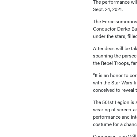
The performance will 
Sept. 24, 2021.
The Force summons vi
Conductor Darko But
under the stars, fil
Attendees will be ta
spanning the parsecs
the Rebel Troops, fa
“It is an honor to c
with the Star Wars f
conceived to reveal 
The 501st Legion is 
wearing of screen-ac
performance and inte
costume for a chance
Composer John Willi