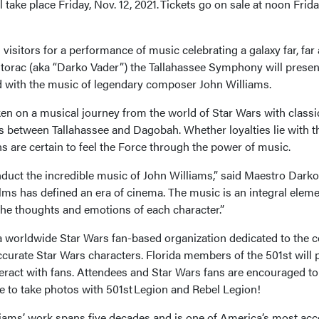
take place Friday, Nov. 12, 2021. Tickets go on sale at noon Frida
sitors for a performance of music celebrating a galaxy far, far
orac (aka “Darko Vader”) the Tallahassee Symphony will presen
led with the music of legendary composer John Williams.
ken on a musical journey from the world of Star Wars with classic
 between Tallahassee and Dagobah. Whether loyalties lie with t
ns are certain to feel the Force through the power of music.
onduct the incredible music of John Williams,” said Maestro Dark
ilms has defined an era of cinema. The music is an integral eleme
the thoughts and emotions of each character.”
a worldwide Star Wars fan-based organization dedicated to the 
curate Star Wars characters. Florida members of the 501st will pa
ract with fans. Attendees and Star Wars fans are encouraged to
 to take photos with 501st Legion and Rebel Legion!
ams’ work spans five decades and is one of America’s most ac