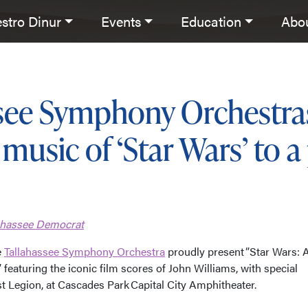
stro Dinur
Events
Education
Abo
ssee Symphony Orchestra
music of ‘Star Wars’ to a
lahassee Democrat
e
Tallahassee Symphony Orchestra
proudly present ”Star Wars: 
 featuring the iconic film scores of John Williams, with special
t Legion, at Cascades Park Capital City Amphitheater.