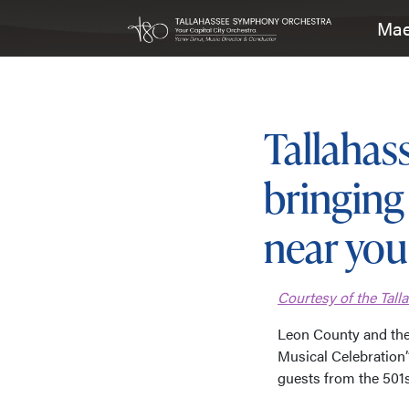
Mae
Main Navigation
Tallaha
bringing 
near you
Courtesy of the Tal
Leon County and th
Musical Celebration”
guests from the 501s