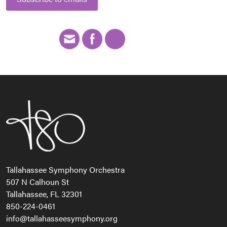
Tallahassee Symphony Orchestra
507 N Calhoun St
Tallahassee, FL 32301
850-224-0461
info@tallahasseesymphony.org