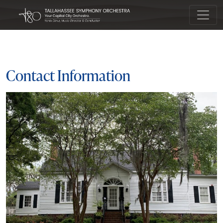
Main Navigation
Contact Information