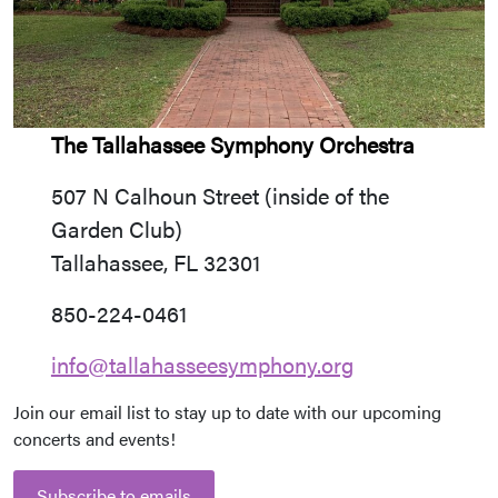
The Tallahassee Symphony Orchestra
507 N Calhoun Street (inside of the
Garden Club)
Tallahassee, FL 32301
850-224-0461
info@tallahasseesymphony.org
Join our email list to stay up to date with our upcoming
concerts and events!
Subscribe to emails