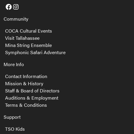
Facebook
Instagram
Community
COCA Cultural Events
Visit Tallahassee
Mina String Ensemble
Symphonic Safari Adventure
More Info
Contact Information
Mission & History
Staff & Board of Directors
Auditions & Employment
Terms & Conditions
Support
TSO Kids