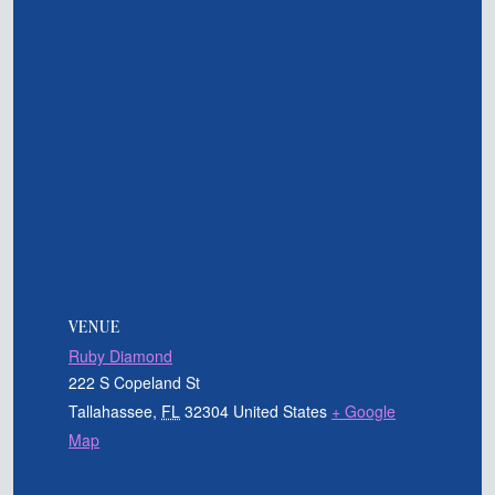
VENUE
Ruby Diamond
222 S Copeland St
Tallahassee
,
FL
32304
United States
+ Google
Map