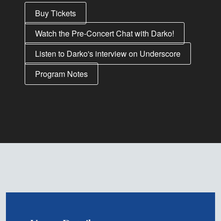
Buy Tickets
Watch the Pre-Concert Chat with Darko!
Listen to Darko's interview on Underscore
Program Notes