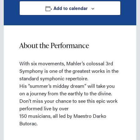
Add to calendar
About the Performance
With six movements, Mahler’s colossal 3rd
Symphony is one of the greatest works in the
standard symphonic repertoire.
His “summer’s midday dream” will take you
on a journey from the earthly to the divine.
Don’t miss your chance to see this epic work
performed live by over
150 musicians, all led by Maestro Darko
Butorac.