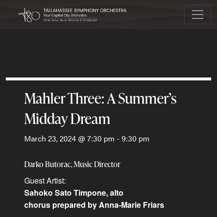
Main Navigation
Mahler Three: A Summer’s
Midday Dream
March 23, 2024 @ 7:30 pm
-
9:30 pm
Darko Butorac, Music Director
Sahoko Sato Timpone, alto
chorus prepared by Anna-Marie Friars