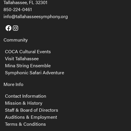
Tallahassee, FL 32301
850-224-0461
info@tallahasseesymphony.org
Facebook
Instagram
Community
COCA Cultural Events
Visit Tallahassee
Mina String Ensemble
Symphonic Safari Adventure
More Info
Contact Information
Mission & History
Staff & Board of Directors
Auditions & Employment
Terms & Conditions