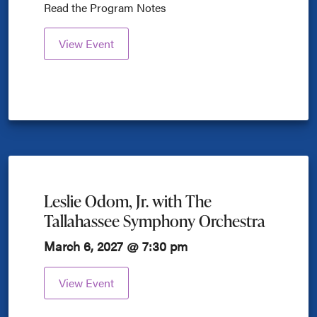
Read the Program Notes
View Event
Leslie Odom, Jr. with The
Tallahassee Symphony Orchestra
March 6, 2027 @ 7:30 pm
View Event