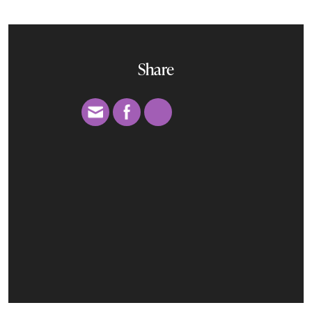
Share