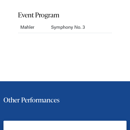
Event Program
Mahler
Symphony No. 3
Other Performances