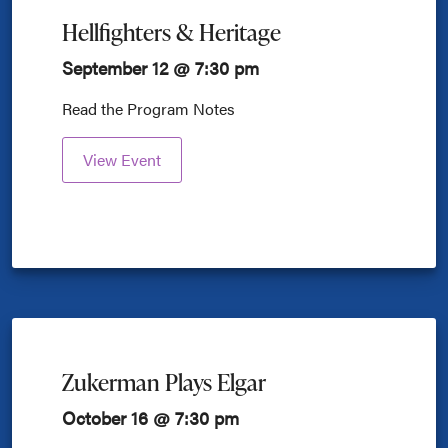
Hellfighters & Heritage
September 12 @ 7:30 pm
Read the Program Notes
View Event
Zukerman Plays Elgar
October 16 @ 7:30 pm