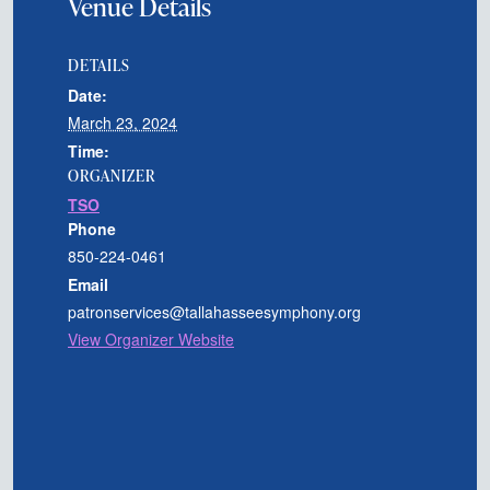
Venue Details
DETAILS
Date:
March 23, 2024
Time:
ORGANIZER
TSO
Phone
850-224-0461
Email
patronservices@tallahasseesymphony.org
View Organizer Website