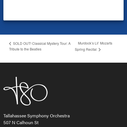
Murdock’s Lil’ Mozarts
SOLD OUT! Classical Mystery Tour: A
Tribute to the Beatles
Spring Recital
Tallahassee Symphony Orchestra
507 N Calhoun St