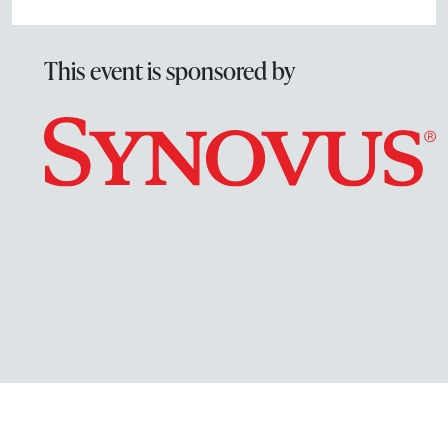
This event is sponsored by